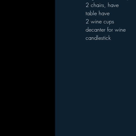
2 chairs, have
table have
2 wine cups 
decanter for wine
candlestick