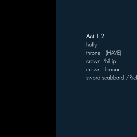
Act 1,2
holly
throne   (HAVE)
crown Phillip
crown Eleanor
sword scabbard /Rich 