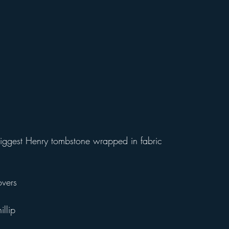
 biggest Henry tombstone wrapped in fabric 
vers
illip