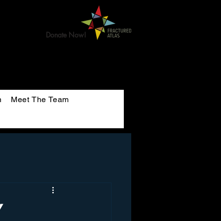
Donate Now!
n
Meet The Team
Y