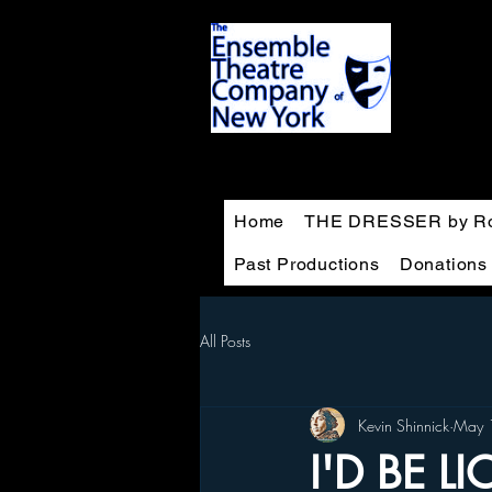
Home
THE DRESSER by Ro
Past Productions
Donations
All Posts
Kevin Shinnick
May 
I'D BE L