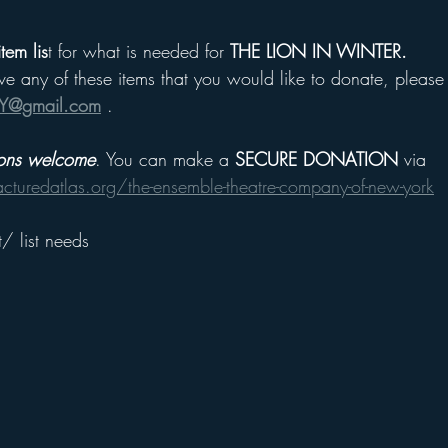
tem lis
t for what is needed for 
THE LION IN WINTER.
ave any of these items that you would like to donate, please f
Y@gmail.com
 .
ions welcome
. You can make a 
SECURE DONATION
 via
racturedatlas.org/the-ensemble-theatre-company-of-new-york
/ list needs 