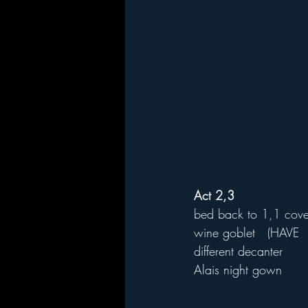
Act 2,3
bed back to 1,1 cove
wine goblet   (HAVE  
different decanter
Alais night gown