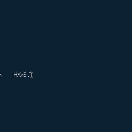
     (HAVE .TJ)