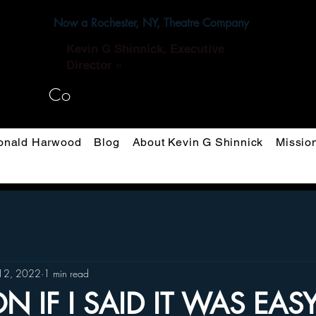
Now a Rochester, NY, Theatre Company
Kevin G Shinnick, Executive
Director »
Co
nald Harwood
Blog
About Kevin G Shinnick
Missio
12, 2022
1 min read
ION IF I SAID IT WAS EAS