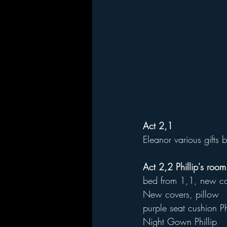
Act 2,1
Eleanor various gifts
Act 2,2 Phillip's room
bed from 1,1, new co
New covers, pillow
purple seat cushion Ph
Night Gown Phillip