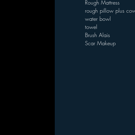
Rough Mattress
rough pillow plus cov
water bowl
towel
Brush Alais
Scar Makeup 