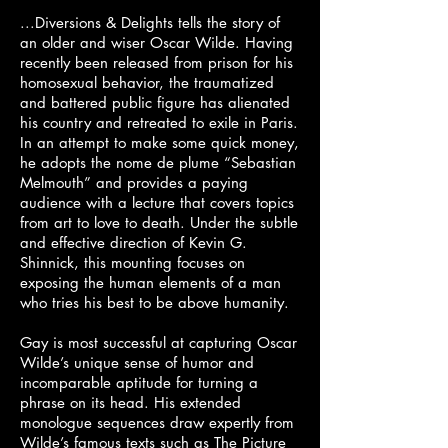
...Diversions & Delights tells the story of
an older and wiser Oscar Wilde. Having
recently been released from prison for his
homosexual behavior, the traumatized
and battered public figure has alienated
his country and retreated to exile in Paris.
In an attempt to make some quick money,
he adopts the nome de plume “Sebastian
Melmouth” and provides a paying
audience with a lecture that covers topics
from art to love to death. Under the subtle
and effective direction of Kevin G.
Shinnick, this mounting focuses on
exposing the human elements of a man
who tries his best to be above humanity.
Gay is most successful at capturing Oscar
Wilde’s unique sense of humor and
incomparable aptitude for turning a
phrase on its head. His extended
monologue sequences draw expertly from
Wilde’s famous texts such as The Picture