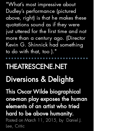
"What’s most impressive about
Dudley’s performance (pictured
above, right) is that he makes these
quotations sound as if they were
just uttered for the first time and not
more than a century ago. (Director
Kevin G. Shinnick had something
to do with that, too )."
THEATRESCENE.NET
Diversions & Delights
This Oscar Wilde biographical
one-man play exposes the human
elements of an artist who tried
hard to be above humanity.
Posted on March 11, 2015, by Daniel J.
Lee, Critic