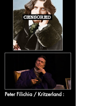
Peter Filichia / Kritzerland :