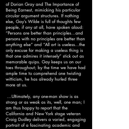
of Dorian Gray and The Importance of
Being Earnest, mimicking his particular
circular argument structures. If nothing
else, Gay’s Wilde is full of thoughts few
people, if any at all, have spoken aloud:
“Persons are better than principles…and
persons with no principles are better than
anything else” and “All art is useless…the
only excuse for making a useless thing is
that one admires it intensely” stick out as
memorable quips. Gay keeps us on our
toes throughout; by the time we have had
ample time to comprehend one twisting
witticism, he has already hurled three
more at us.
...Ultimately, any one-man show is as
strong or as weak as its, well, one man; I
am thus happy to report that the
California and New York stage veteran
Craig Dudley delivers a varied, engaging
portrait of a fascinating academic and