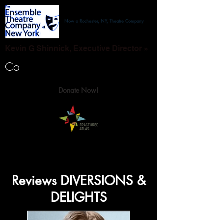
Now a Rochester, NY, Theatre Company
Kevin G Shinnick, Executive Director »
Co
Donate Now!
Reviews DIVERSIONS &
DELIGHTS