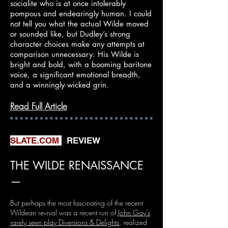
socialite who is at once intolerably
pompous and endearingly human. I could
not tell you what the actual Wilde moved
or sounded like, but Dudley’s strong
character choices make any attempts at
comparison unnecessary. His Wilde is
bright and bold, with a booming baritone
voice, a significant emotional breadth,
and a winningly wicked grin.​
Read Full Article
SLATE.COM
REVIEW
THE WILDE RENAISSANCE
—
But perhaps the most fascinating of the recent
Wildean revival was a recent run of
John Gay’s
rarely seen play Diversions & Delights
, realized