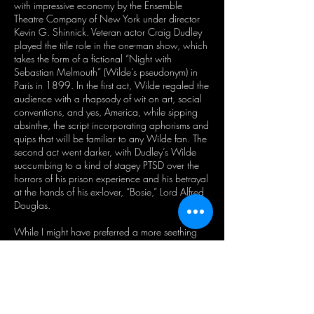
with impressive economy by the Ensemble
Theatre Company of New York under director
Kevin G. Shinnick. Veteran actor Craig Dudley
played the title role in the one-man show, which
takes the form of a fictional “Night with
Sebastian Melmouth” (Wilde’s pseudonym) in
Paris in 1899. In the first act, Wilde regaled the
audience with a rhapsody of wit on art, social
conventions, and yes, America, while sipping
absinthe, the script incorporating aphorisms and
quips that will be familiar to any Wilde fan. The
second act went darker, with Dudley’s Wilde
succumbing to a kind of stagey PTSD over the
horrors of his prison experience and his betrayal
at the hands of his ex-lover, “Bosie,” Lord Alfred
Douglas.
While I might have preferred a more seething
portrayal to Shinnick’s histrionic vision of a
Wilde in decline, his point—indeed, the point of
all of these offerings—is well-taken: Wilde was
a brilliant man and queer forefather broken by a
hypocritical age; and, in our moment of relative
social acceptance for queer people, his work