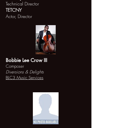
Technical Director
TETCNY
Actor, Director
Bobbie Lee Crow III
Composer
Diversions & Delights
BLC3 Music Services