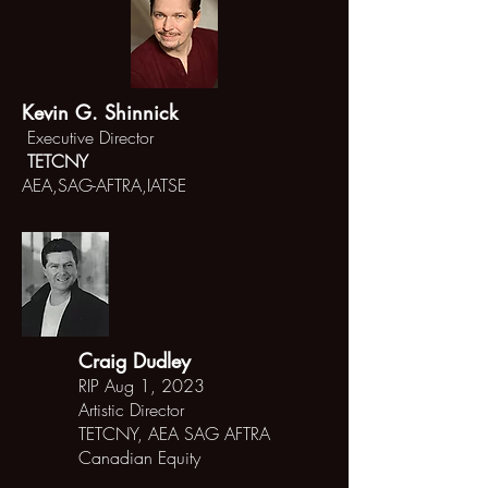
Kevin G. Shinnick
Executive Director
TETCNY
AEA,SAG-AFTRA,IATSE
Craig Dudley
RIP Aug 1, 2023
Artistic Director
TETCNY,
AEA SAG AFTRA
Canadian
Equity