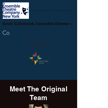
Now a Rochester, NY, Theatre Company
Kevin G Shinnick, Executive Director »
Co
Donate Now!
Meet The Original
Team