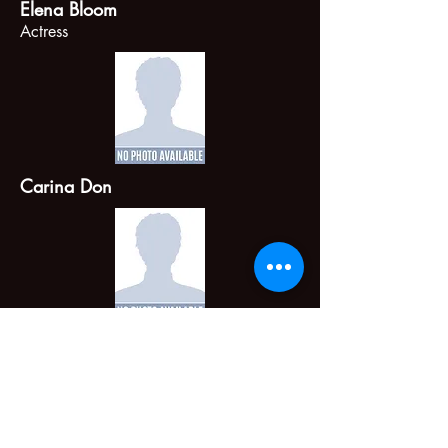
Elena Bloom
Actress
Carina Don
Michelle Morgan