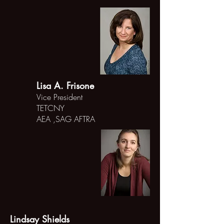
Lisa A. Frisone
Vice President
TETCNY
AEA ,SAG AFTRA
Lindsay Shields