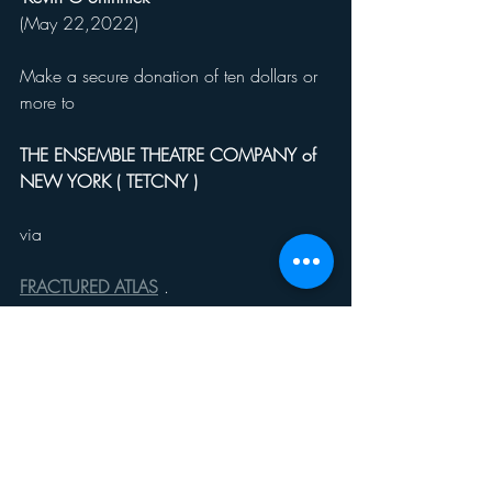
(May 22,2022)
Make a secure donation of ten dollars or 
more to
THE ENSEMBLE THEATRE COMPANY of 
NEW YORK ( TETCNY ) 
via
FRACTURED ATLAS
 .
https://fundraising.fracturedatlas.org/the-
ensemble-theatre-company-of-new-york