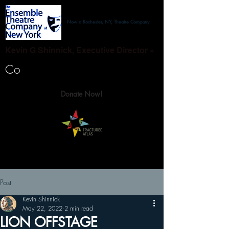
Now a Rochester, NY, Theatre Company
Kevin G Shinnick, Executive Director »
Co
Donate Now!
Post
Kevin Shinnick
May 22, 2022
2 min read
LION OFFSTAGE