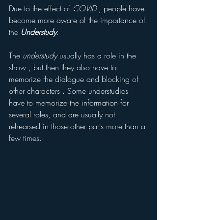
Due to the effect of 
COVID
 , people have 
become more aware of the importance of 
the 
Understudy
.
The 
understudy
 usually has a role in the 
show , but then they also have to 
memorize the dialogue and blocking of 
other characters . Some understudies 
have to memorize the information for 
several roles, and are usually not 
rehearsed in those other parts more than a 
few times.