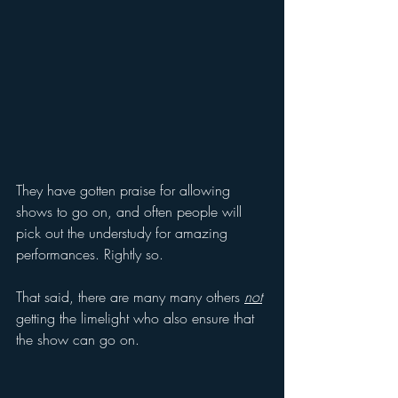
They have gotten praise for allowing 
shows to go on, and often people will 
pick out the understudy for amazing 
performances. Rightly so.
That said, there are many many others 
not
getting the limelight who also ensure that 
the show can go on.