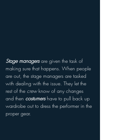
Stage managers
 are given the task of 
making sure that happens. When people 
are out, the stage managers are tasked 
with dealing with the issue. They let the 
rest of the 
crew
 know of any changes 
and then 
costumers
 have to pull back up 
wardrobe out to dress the performer in the 
proper gear. 