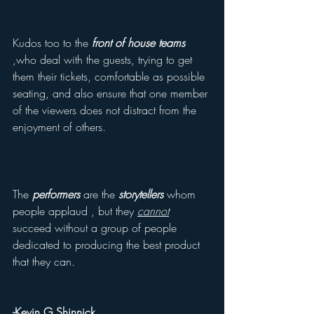
Kudos too to the 
front of house teams
,who deal with the guests, trying to get 
them their tickets, comfortable as possible 
seating, and also ensure that one member 
of the viewers does not distract from the 
enjoyment of others.
The 
performers
 are the 
storytellers 
whom 
people applaud , but they 
cannot
succeed without a group of people 
dedicated to producing the best product 
that they can.
-Kevin G Shinnick