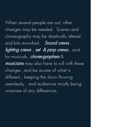
When several people are out, other 
changes may be needed.  Scenes and 
choreography may be drastically altered , 
and bits reworked.   
Sound crews
 ,
lighting crews
 , 
set  & prop crews 
, and 
for musicals, 
choreographers
 &  
musicians
 may also have to roll with these 
changes ,and be aware of what is 
different , keeping the show flowing 
seemlessly , and audiences mostly being 
unaware of any differences.