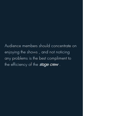
Audience members should concentrate on 
enjoying the shows , and not noticing 
any problems is the best compliment to 
the efficiency of the 
stage crew
 .