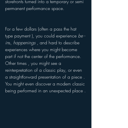
storefronts turned into a temporary or semi 
permanent performance space. 
For a few dollars (often a pass the hat 
type payment ), you could experience 
be -
in
s, 
happenings
 , and hard to describe 
experiences where you might become 
part if not the center of the performance. 
Other times , you might see a 
reinterpretation of a classic play, or even 
a straightforward presentation of a piece . 
You might even discover a modern classic 
being performed in an unexpected place .