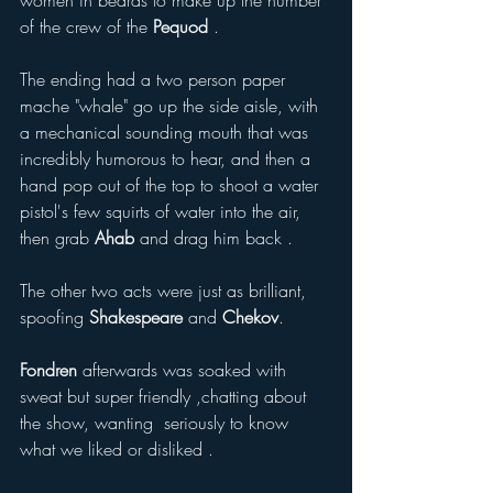
women in beards to make up the number 
of the crew of the 
Pequod
 . 
The ending had a two person paper 
mache "whale" go up the side aisle, with 
a mechanical sounding mouth that was 
incredibly humorous to hear, and then a 
hand pop out of the top to shoot a water 
pistol's few squirts of water into the air, 
then grab 
Ahab
 and drag him back .
The other two acts were just as brilliant, 
spoofing 
Shakespeare
 and 
Chekov
.
Fondren 
afterwards was soaked with 
sweat but super friendly ,chatting about 
the show, wanting  seriously to know 
what we liked or disliked .