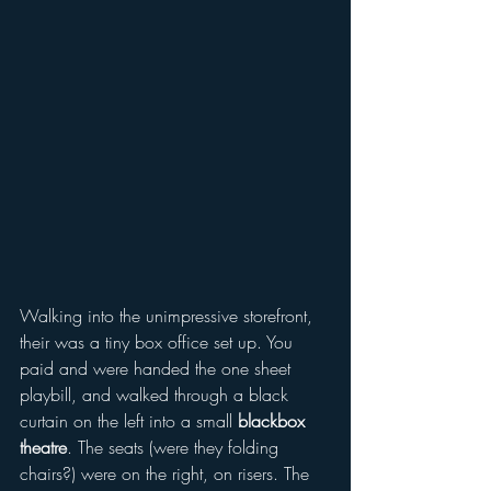
Walking into the unimpressive storefront, 
their was a tiny box office set up. You 
paid and were handed the one sheet 
playbill, and walked through a black 
curtain on the left into a small 
blackbox 
theatre
. The seats (were they folding 
chairs?) were on the right, on risers. The 