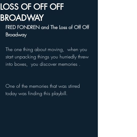
LOSS OF OFF OFF
BROADWAY
FRED FONDREN and The Loss of Off Off 
Broadway 
The one thing about moving,  when you 
start unpacking things you hurriedly threw 
into boxes,  you discover memories .
One of the memories that was stirred 
today was finding this playbill. 