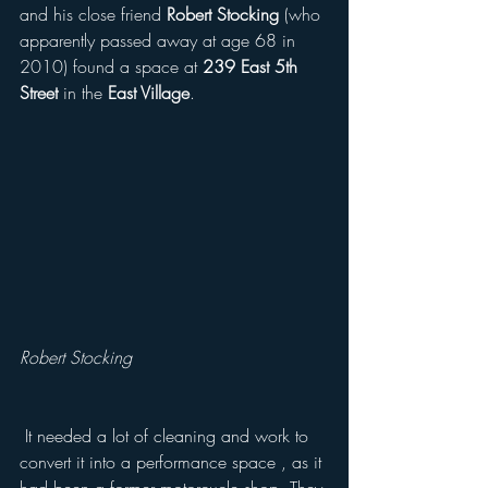
and his close friend 
Robert Stocking
 (who 
apparently passed away at age 68 in 
2010) found a space at 
239 East 5th 
Street
 in the 
East Village
.
Robert Stocking 
 It needed a lot of cleaning and work to 
convert it into a performance space , as it 