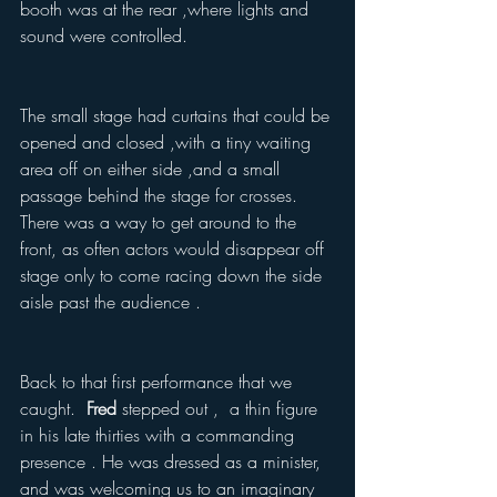
booth was at the rear ,where lights and 
sound were controlled.  
The small stage had curtains that could be 
opened and closed ,with a tiny waiting 
area off on either side ,and a small 
passage behind the stage for crosses.  
There was a way to get around to the 
front, as often actors would disappear off 
stage only to come racing down the side 
aisle past the audience .
Back to that first performance that we 
caught.  
Fred 
stepped out ,  a thin figure 
in his late thirties with a commanding 
presence . He was dressed as a minister, 
and was welcoming us to an imaginary 