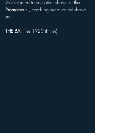
We returned to see other shows at 
the 
Prometheus 
, catching such varied shows 
as 
THE BAT
 (the 1920 thriller) 