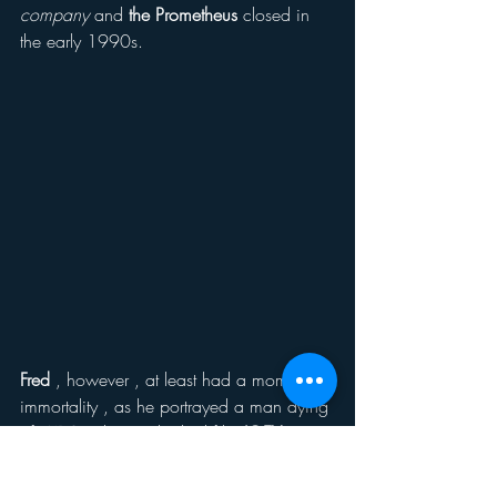
company
 and
 the Prometheus 
closed in 
the early 1990s. 
Fred
 , however , at least had a moment of 
immortality , as he portrayed a man dying 
of
 AIDS
 in the overlooked film
 JOEY 
BREAKER
 (1993).  Spending his scene in 
a bed, 
Fred 
still was a powerful 
actor
, 