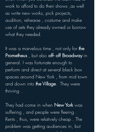
work to afford to do their shows ,as well 
as write new works, pick projects, 
audition, rehearse , costume and make 
use of sets they already owned or borrow 
what they needed.  
It was a marvelous time , not only for 
the 
Prometheus
 , but also 
off- off Broadway
 in 
general. I was fortunate enough to 
perform and direct at several black box 
spaces around New York , from mid town 
and down into 
the Village
.  They were 
thriving .
They had come in when
 New York
 was 
suffering , and people were fleeing . 
Rents , thus, were relatively cheap . The 
problem was getting audiences in, but 