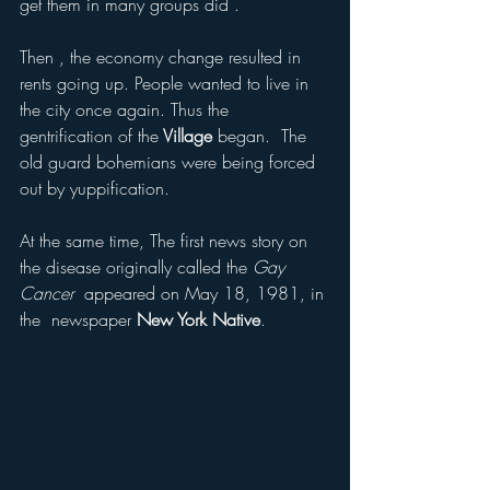
get them in many groups did . 
Then , the economy change resulted in 
rents going up. People wanted to live in 
the city once again. Thus the 
gentrification of the
 Village
 began.  The 
old guard bohemians were being forced 
out by yuppification. 
At the same time, The first news story on 
the disease originally called the 
Gay 
Cancer
  appeared on May 18, 1981, in 
the  newspaper 
New York Native
.