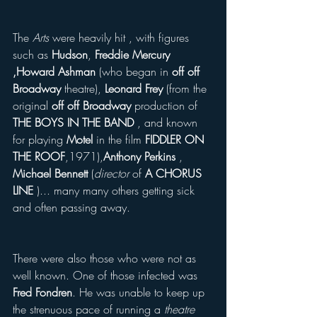
The 
Arts
 were heavily hit , with figures 
such as 
Hudson
, 
Freddie Mercury 
,Howard Ashman
 (who began in 
off off 
Broadway
 theatre), 
Leonard Frey
 (from the 
original 
off off Broadway
 production of  
THE BOYS IN THE BAND
 , and known 
for playing 
Motel
 in the film 
FIDDLER ON 
THE ROOF
,1971),
Anthony Perkins 
, 
Michael Bennett 
(
director 
of 
A CHORUS 
LINE 
)... many many others getting sick 
and often passing away.
There were also those who were not as 
well known. One of those infected was 
Fred Fondren
. He was unable to keep up 
the strenuous pace of running a 
theatre 