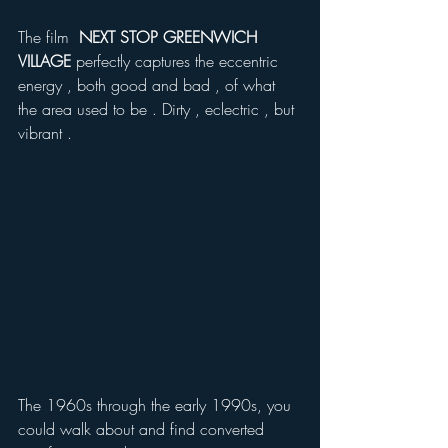
The film  
NEXT STOP GREENWICH 
VILLAGE
 perfectly captures the eccentric 
energy , both good and bad , of what 
the area used to be . Dirty , eclectric , but 
vibrant .
The 1960s through the early 1990s, you 
could walk about and find converted 