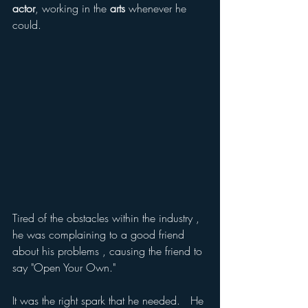
actor
, working in the 
arts
 whenever he 
could. 
Tired of the obstacles within the industry ,  
he was complaining to a good friend 
about his problems , causing the friend to 
say "Open Your Own."
It was the right spark that he needed.   He 