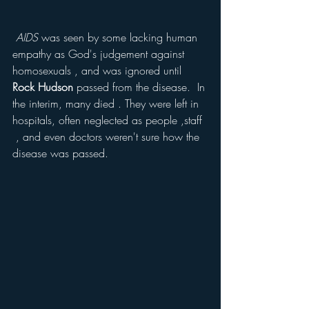
 AIDS
 was seen by some lacking human 
empathy as God's judgement against 
homosexuals , and was ignored until 
Rock Hudson
 passed from the disease.  In 
the interim, many died . They were left in 
hospitals, often neglected as people ,staff 
 , and even doctors weren't sure how the 
disease was passed. 