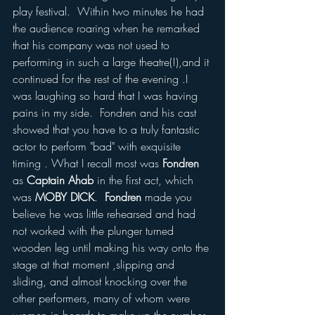
play festival.  Within two minutes he had 
the audience roaring when he remarked 
that his company was not used to 
performing in such a large theatre(!),and it 
continued for the rest of the evening .I 
was laughing so hard that I was having 
pains in my side.  Fondren and his cast 
showed that you have to a truly fantastic 
actor to perform "bad" with exquisite 
timing . What I recall most was 
Fondren
as 
Captain Ahab
 in the first act, which 
was 
MOBY DICK
.  
Fondren 
made you 
believe he was little rehearsed and had 
not worked with the plunger turned 
wooden leg until making his way onto the 
stage at that moment ,slipping and 
sliding, and almost knocking over the 
other performers, many of whom were 