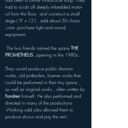
had been a former motorcucle shop. They 
had to scrub off deeply imbedded motor 
oil from the floor,  and construct a small 
stage ( 9' x 12') , add about 50 chairs  
,wire ,purchase light and sound 
equipment. 
 The two friends named the space 
THE 
PROMETHEUS
 ,opening in the 1980s. 
They would produce public domain 
works, old potboilers, license works that 
could be performed in their tiny space , 
as well as original works , often written by 
Fondren
 himself. He also performed and 
directed in many of the productions 
.Working odd jobs allowed them to 
produce shows and pay the rent .