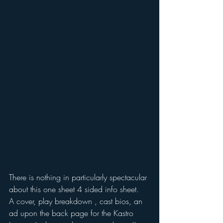
There is nothing in particularly spectacular 
about this one sheet 4 sided info sheet.
A cover, play breakdown , cast bios, an 
ad upon the back page for the Kastro 