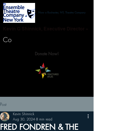
Now a Rochester, NY, Theatre Company
Kevin G Shinnick, Executive Director »
Co
Donate Now!
Post
Kevin Shinnick
Aug 30, 2024
8 min read
FRED FONDREN & THE