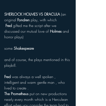
SHERLOCK HOLMES VS DRACULA
 (an 
original 
Fondren 
play, with which 
 Fred
 gifted me the script after we 
discussed our mutual love of
 Holmes 
and 
horror plays) 
some 
Shakespeare  
and of course, the plays mentioned in this 
playbill. 
Fred
 was always a well spoken , 
intelligent and warm gentle man , who 
lived to create . 
The Prometheus
 put on new productions 
nearly every month which is a Herculean 
effort when you consider the team had to 