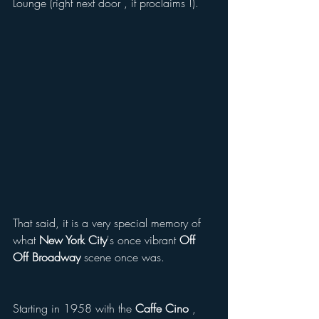
Lounge (right next door , it proclaims !). 
That said, it is a very special memory of 
what 
New York City
's once vibrant 
Off 
Off Broadway
 scene once was.  
Starting in 1958 with the
 Caffe Cino
 , 