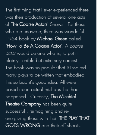
The first thing that I ever experienced there 
was their production of several one acts 
of
 The Coarse Actors
' Shows.  For those 
who are unaware, there was wonderful 
1964 book by 
Michael Green 
called 
"
How To Be A Coarse Actor
". A 
coarse 
actor 
would be one who is, to put it 
plainly, terrible but extremely earnest .  
The book was so popular that it inspired 
many plays to be written that embodied 
this so bad it's good idea. All were 
based upon actual mishaps that had 
happened   Currently, 
The Mischief 
Theatre Company
 has been quite 
successful , reimagining and re-
energizing those with their 
THE PLAY THAT 
GOES WRONG
 and their off shoots. 