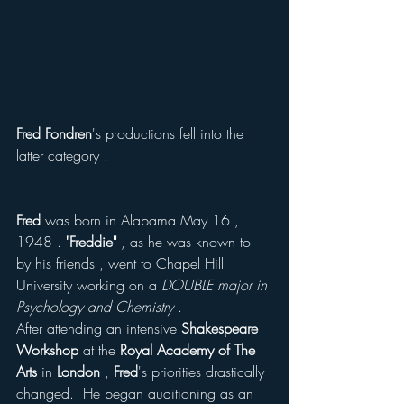
Fred Fondren
's productions fell into the 
latter category .
Fred
 was born in Alabama May 16 , 
1948 . 
"Freddie" 
, as he was known to 
by his friends , went to Chapel Hill 
University working on a 
DOUBLE major in 
Psychology and Chemistry
 . 
After attending an intensive 
Shakespeare 
Workshop
 at the
 Royal Academy of The 
Arts
 in 
London 
, 
Fred
's priorities drastically 
changed.  He began auditioning as an 