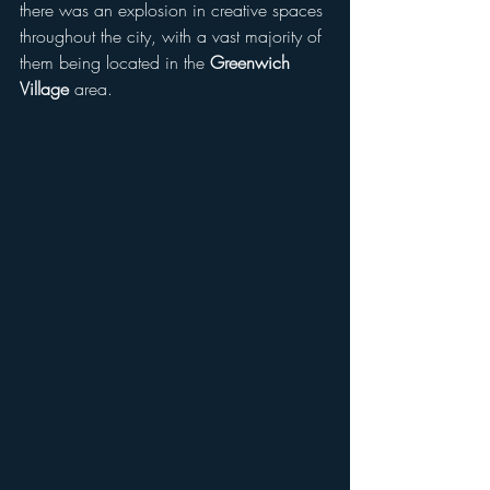
there was an explosion in creative spaces 
throughout the city, with a vast majority of 
them being located in the 
Greenwich 
Village
 area.  