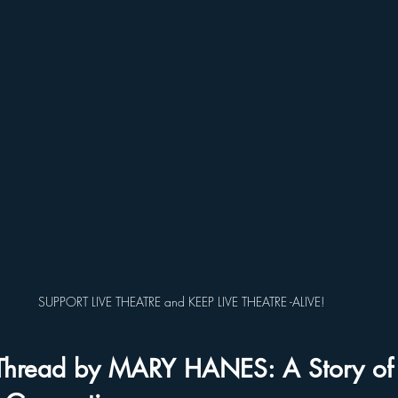
SUPPORT LIVE THEATRE and KEEP LIVE THEATRE -ALIVE!
Thread by MARY HANES: A Story of I