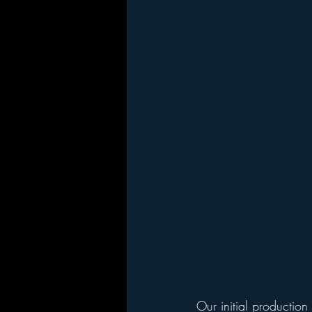
Our initial production 