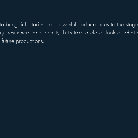
o bring rich stories and powerful performances to the stage
ory, resilience, and identity. Let’s take a closer look at wha
s future productions.