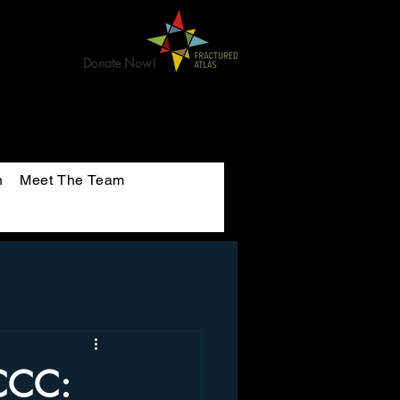
Donate Now!
n
Meet The Team
uCCC: