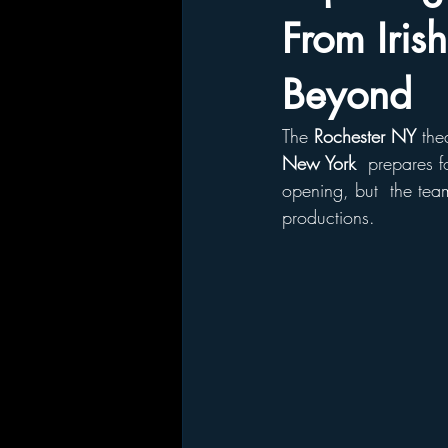
From Iris
Beyond
The 
Rochester NY
 the
New York 
 prepares f
opening, but  the tea
productions. 