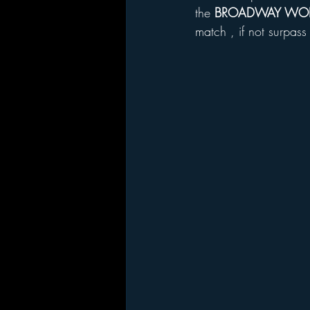
the 
BROADWAY WOR
match , if not surpas