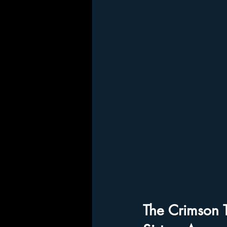
The Crimson 