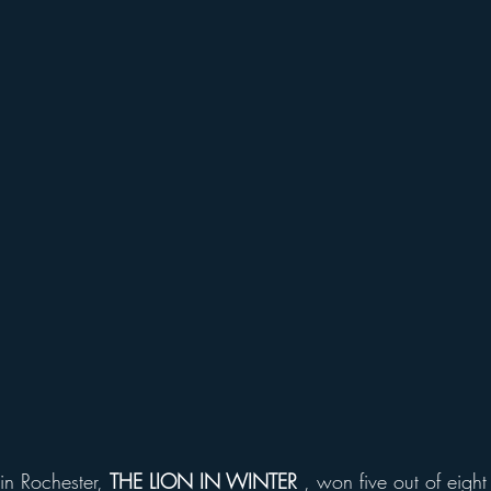
in Rochester, 
THE LION IN WINTER
 , won five out of eight