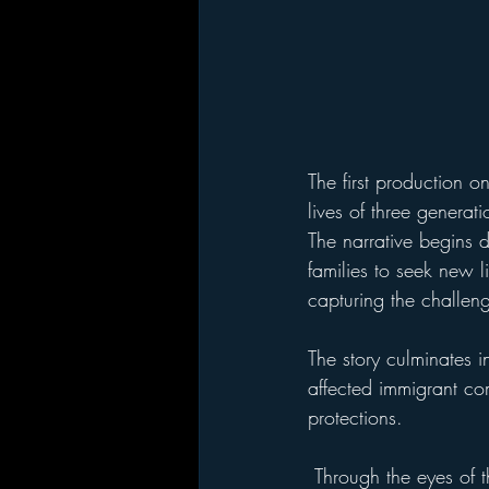
The first production on
lives of three generati
The narrative begins d
families to seek new l
capturing the challen
The story culminates i
affected immigrant co
protections.
 Through the eyes of these sisters, the play explores themes of survival, family bonds, and the 