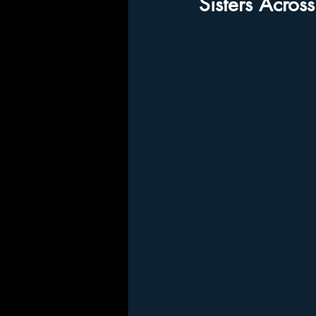
Sisters Acros