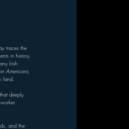
lay traces the 
ents in history. 
any Irish 
tion Americans
, 
w land.
 that deeply 
 worker 