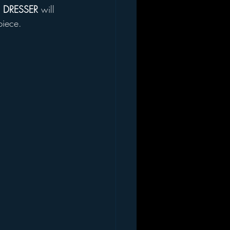
 DRESSER
 will 
piece. 