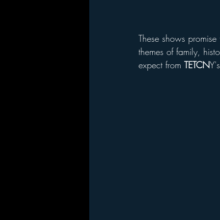
These shows promise t
themes of family, hist
expect from 
TETCN
Y'