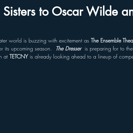
h Sisters to Oscar Wilde a
ater world is buzzing with excitement as 
The Ensemble Thea
or its upcoming season.  
The Dresser
 is preparing for to t
m at 
TETCNY
 is already looking ahead to a lineup of compe