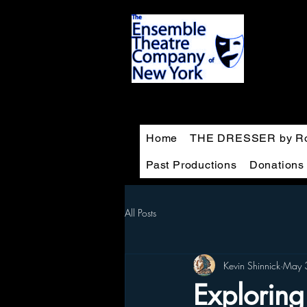
Home
THE DRESSER by Ro
Past Productions
Donations
All Posts
Kevin Shinnick
May 
Exploring