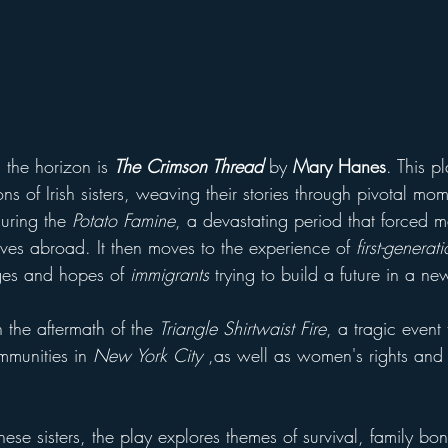
 the horizon is 
The Crimson Thread
by 
Mary Hanes
. This p
ons of Irish sisters, weaving their stories through pivotal mom
uring the 
Potato Famine
, a devastating period that forced m
ives abroad. It then moves to the experience of
 first-genera
ges and hopes of 
immigrants
 trying to build a future in a ne
n the aftermath of the 
Triangle Shirtwaist Fire
, a tragic event
mmunities in 
New York City
 ,as well as women's rights and