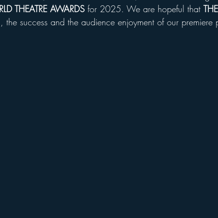
LD THEATRE AWARDS
 for 2025. We are hopeful that 
THE
s , the success and the audience enjoyment of our premiere 