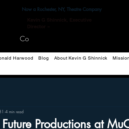
Now a Rochester, NY, Theatre Company
Kevin G Shinnick, Executive
Director »
Co
nald Harwood
Blog
About Kevin G Shinnick
Missio
31
4 min read
 Future Productions at M