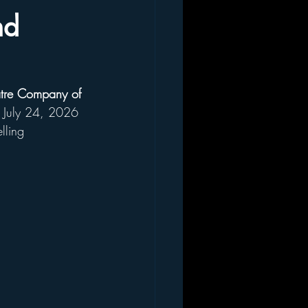
nd
tre Company of 
he July 24, 2026 
lling 