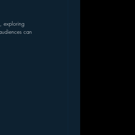
, exploring 
t audiences can 